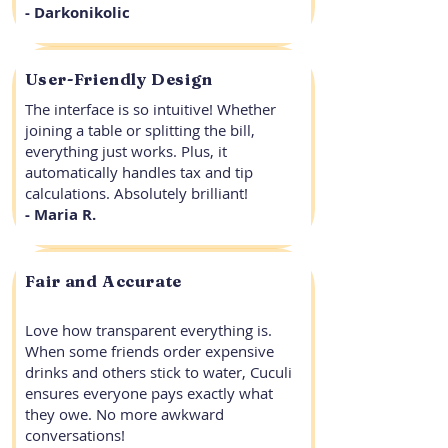
- Darkonikolic
User-Friendly Design
The interface is so intuitive! Whether
joining a table or splitting the bill,
everything just works. Plus, it
automatically handles tax and tip
calculations. Absolutely brilliant!
- Maria R.
Fair and Accurate
Love how transparent everything is.
When some friends order expensive
drinks and others stick to water, Cuculi
ensures everyone pays exactly what
they owe. No more awkward
conversations!