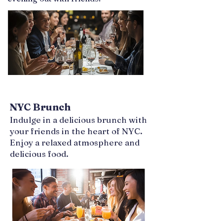
NYC Brunch
Indulge in a delicious brunch with
your friends in the heart of NYC.
Enjoy a relaxed atmosphere and
delicious food.