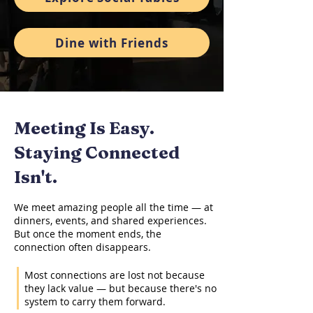
Dine with Friends
Meeting Is Easy.
Staying Connected
Isn't.
We meet amazing people all the time — at
dinners, events, and shared experiences.
But once the moment ends, the
connection often disappears.
Most connections are lost not because
they lack value — but because there's no
system to carry them forward.