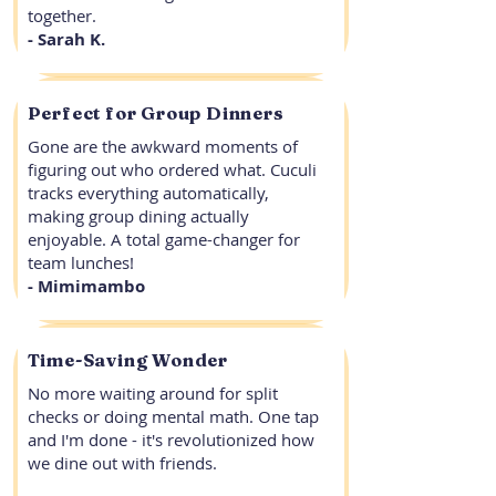
together.
- Sarah K.
Perfect for Group Dinners
Gone are the awkward moments of
figuring out who ordered what. Cuculi
tracks everything automatically,
making group dining actually
enjoyable. A total game-changer for
team lunches!
- Mimimambo
Time-Saving Wonder
No more waiting around for split
checks or doing mental math. One tap
and I'm done - it's revolutionized how
we dine out with friends.