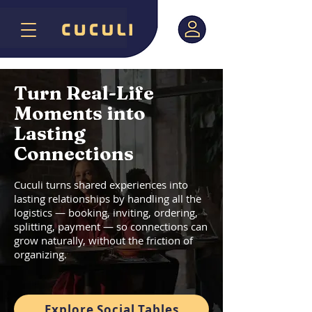
Turn Real-Life
Moments into
Lasting
Connections
Cuculi turns shared experiences into
lasting relationships by handling all the
logistics — booking, inviting, ordering,
splitting, payment — so connections can
grow naturally, without the friction of
organizing.
Explore Social Tables