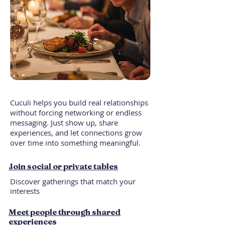
Cuculi helps you build real relationships
without forcing networking or endless
messaging. Just show up, share
experiences, and let connections grow
over time into something meaningful.
Join social or private tables
Discover gatherings that match your
interests
Meet people through shared
experiences