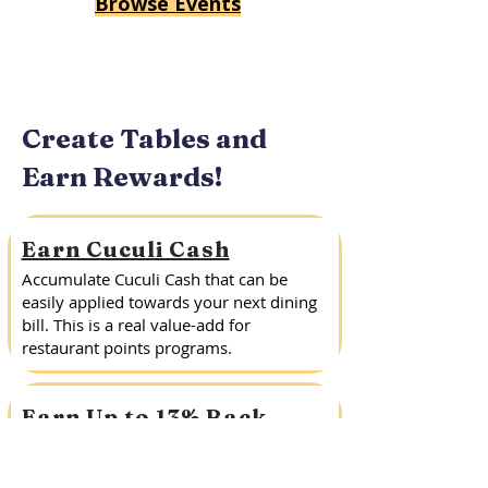
Browse Events
Create Tables and
Earn Rewards!
Earn Cuculi Cash
Accumulate Cuculi Cash that can be
easily applied towards your next dining
bill. This is a real value-add for
restaurant points programs.
Earn Up to 13% Back
Create a Public or Private Table with
Cuculi and earn up to 13% of the entire