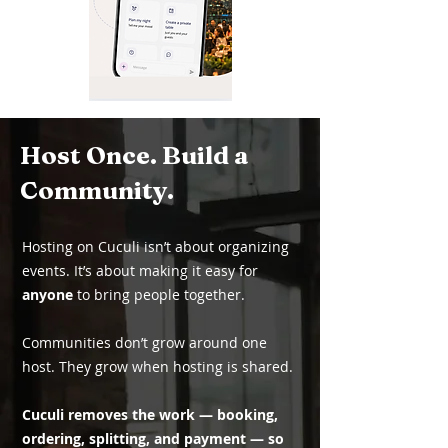
Host Once. Build a
Community.
Hosting on Cuculi isn’t about organizing
events. It’s about making it easy for
anyone
to bring people together.
Communities don’t grow around one
host. They grow when hosting is shared.
Cuculi removes the work — booking,
ordering, splitting, and payment — so