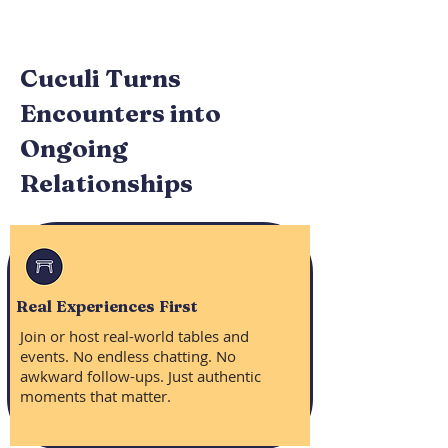
Cuculi Turns
Encounters into
Ongoing
Relationships
Real Experiences First
Join or host real-world tables and
events. No endless chatting. No
awkward follow-ups. Just authentic
moments that matter.