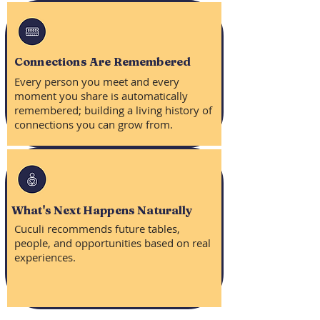
Connections Are Remembered
Every person you meet and every
moment you share is automatically
remembered; building a living history of
connections you can grow from.
What's Next Happens Naturally
Cuculi recommends future tables,
people, and opportunities based on real
experiences.