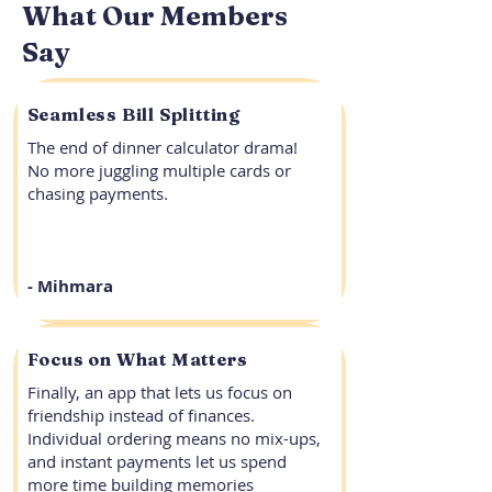
What Our Members
Say
Seamless Bill Splitting
The end of dinner calculator drama!
No more juggling multiple cards or
chasing payments.
- Mihmara
Focus on What Matters
Finally, an app that lets us focus on
friendship instead of finances.
Individual ordering means no mix-ups,
and instant payments let us spend
more time building memories