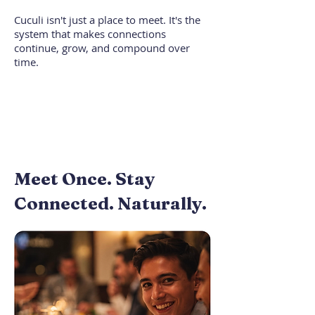
Cuculi isn't just a place to meet. It's the
system that makes connections
continue, grow, and compound over
time.
Meet Once. Stay
Connected. Naturally.