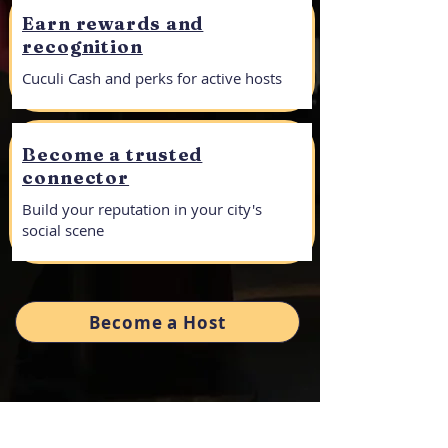
Earn rewards and
recognition​
Cuculi Cash and perks for active hosts
Become a trusted
connector
Build your reputation in your city's
social scene
Become a Host