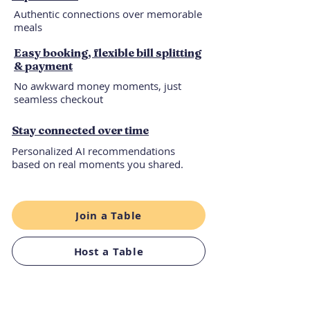
Authentic connections over memorable
meals
Easy booking, flexible bill splitting
& payment
No awkward money moments, just
seamless checkout
Stay connected over time
Personalized AI recommendations
based on real moments you shared.
Join a Table
Host a Table