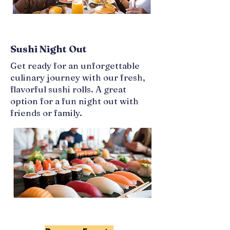
Sushi Night Out
Get ready for an unforgettable
culinary journey with our fresh,
flavorful sushi rolls. A great
option for a fun night out with
friends or family.