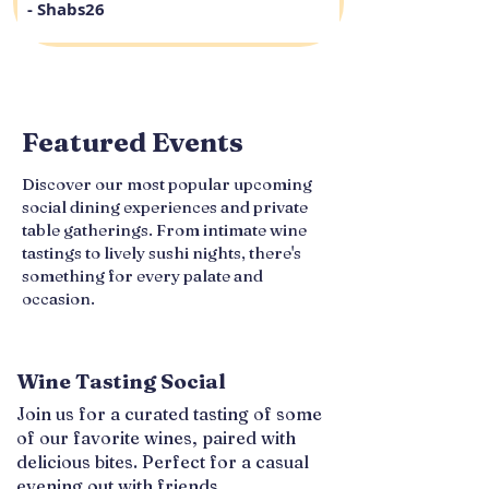
- Shabs26
Featured Events
Discover our most popular upcoming
social dining experiences and private
table gatherings. From intimate wine
tastings to lively sushi nights, there's
something for every palate and
occasion.
Wine Tasting Social
Join us for a curated tasting of some
of our favorite wines, paired with
delicious bites. Perfect for a casual
evening out with friends.