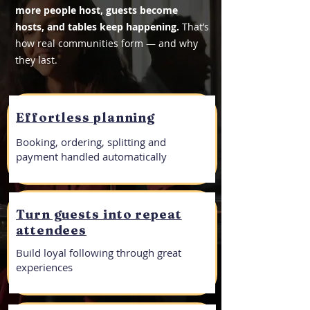
more people host, guests become
hosts, and tables keep happening.
That’s
how real communities form — and why
they last.
Effortless planning
Booking, ordering, splitting and
payment handled automatically
Turn guests into repeat
attendees
Build loyal following through great
experiences​