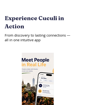
Experience Cuculi in
Action
From discovery to lasting connections —
all in one intuitive app