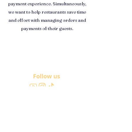
payment experience. Simultaneously,
we want to help restaurants save time
and effort with managing orders and
payments of their guests.
Follow us
About Us
Get in touch