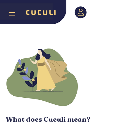
What does Cuculi mean?