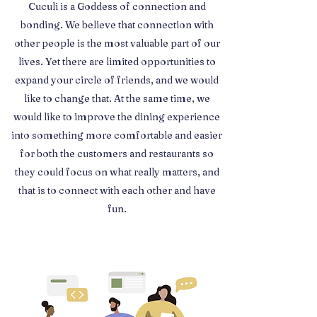
Cuculi is a Goddess of connection and
bonding. We believe that connection with
other people is the most valuable part of our
lives. Yet there are limited opportunities to
expand your circle of friends, and we would
like to change that. At the same time, we
would like to improve the dining experience
into something more comfortable and easier
for both the customers and restaurants so
they could focus on what really matters, and
that is to connect with each other and have
fun.