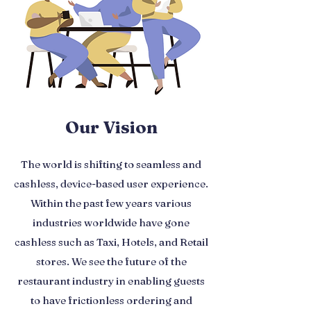
Our Vision
The world is shifting to seamless and
cashless, device-based user experience.
Within the past few years various
industries worldwide have gone
cashless such as Taxi, Hotels, and Retail
stores. We see the future of the
restaurant industry in enabling guests
to have frictionless ordering and