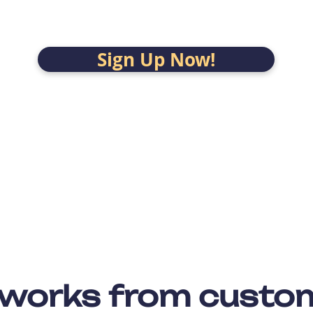
Sign Up Now!
 works from custo