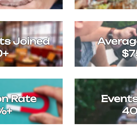
ts Joined
Avera
0+
$7
on Rate
Event
%+
4