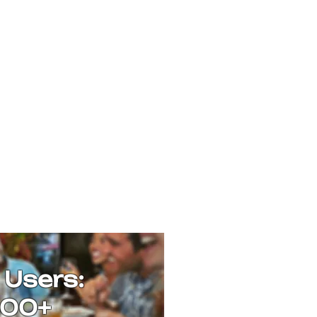
 Users:
00+