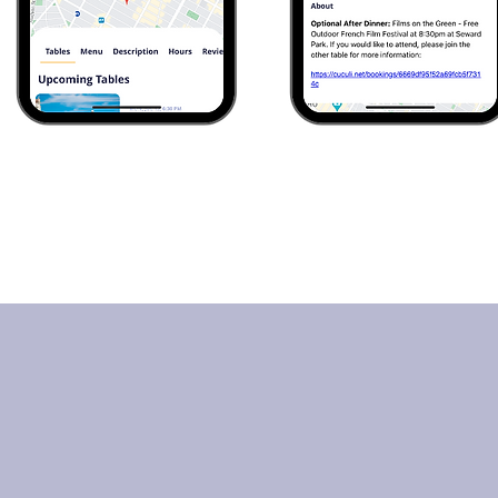
 CUCULI Members
Are 