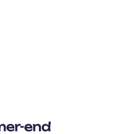
mer-end