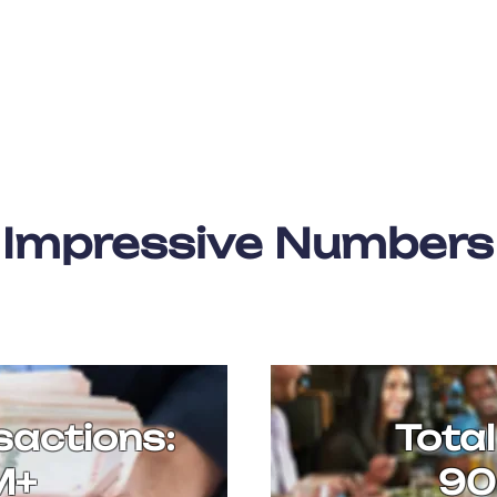
Impressive Numbers
sactions:
Total
M+
90