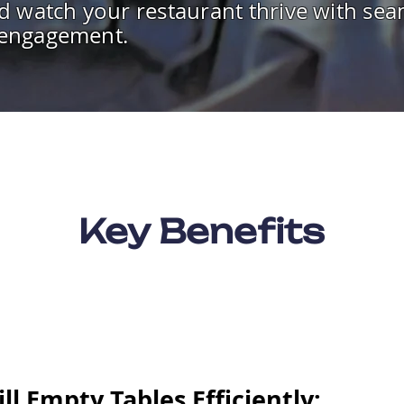
d watch your restaurant thrive with seam
 engagement.
Key Benefits
ill Empty Tables Efficiently: