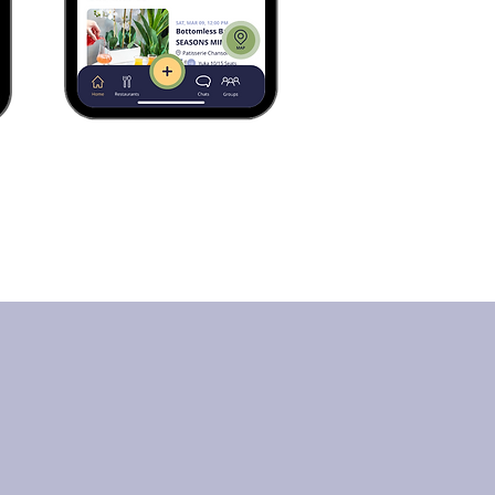
Saying