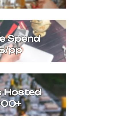
ge Spend
5/pp
s Hosted
000+