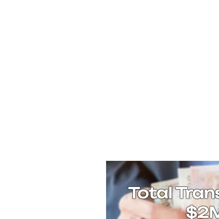
Total Tran
$2