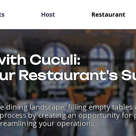
ts
Host
Restaurant
ith Cuculi:
ur Restaurant's 
e dining landscape, filling empty tables
e process by creating an opportunity for
treamlining your operations.