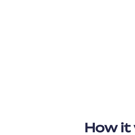
How it