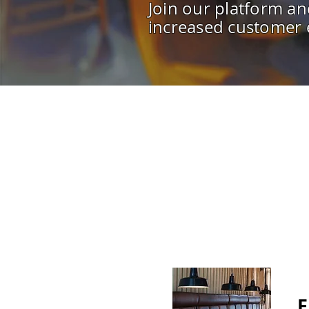
Join our platform an
increased customer
F