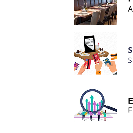
A
S
S
E
F