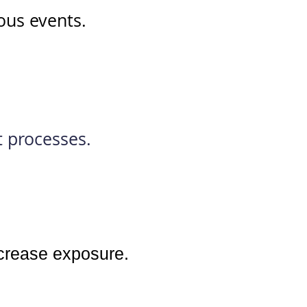
ious events.
t processes.
ncrease exposure.