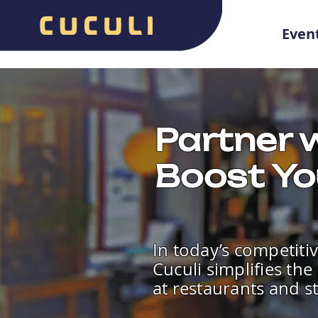
Even
Partner w
Boost Yo
In today’s competitiv
Cuculi simplifies th
at restaurants and s