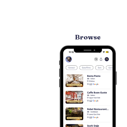
Browse