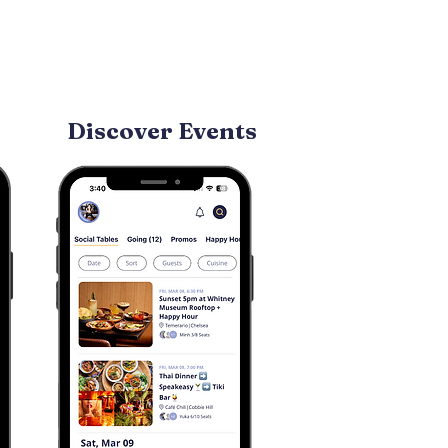
Discover Events