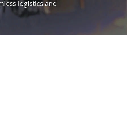
less logistics and