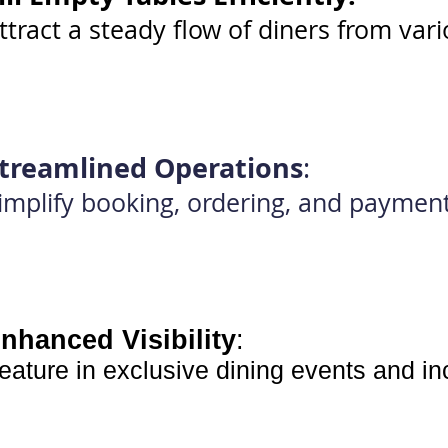
ttract a steady flow of diners from var
treamlined Operations
:
implify booking, ordering, and paymen
nhanced Visibility
:
eature in exclusive dining events and i