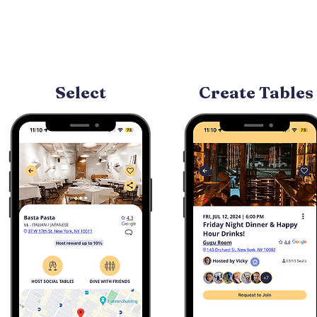
Select
Create Tables