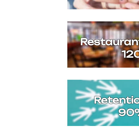
Restauran
12
Retenti
90