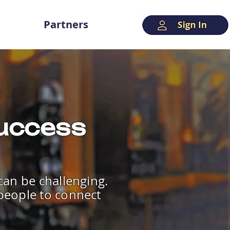
Partners
Success
 can be challenging.
 people to connect