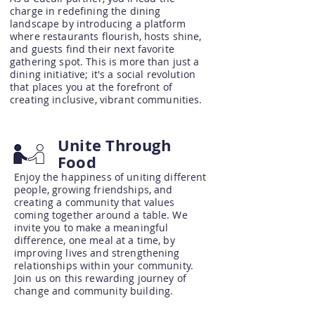
charge in redefining the dining
landscape by introducing a platform
where restaurants flourish, hosts shine,
and guests find their next favorite
gathering spot. This is more than just a
dining initiative; it's a social revolution
that places you at the forefront of
creating inclusive, vibrant communities.
Unite Through
Food
Enjoy the happiness of uniting different
people, growing friendships, and
creating a community that values
coming together around a table. We
invite you to make a meaningful
difference, one meal at a time, by
improving lives and strengthening
relationships within your community.
Join us on this rewarding journey of
change and community building.