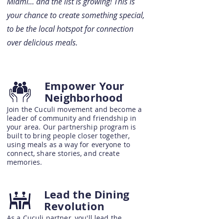
Miami... and the list is growing! This is
your chance to create something special,
to be the local hotspot for connection
over delicious meals.
Empower Your
Neighborhood
Join the Cuculi movement and become a
leader of community and friendship in
your area. Our partnership program is
built to bring people closer together,
using meals as a way for everyone to
connect, share stories, and create
memories.
Lead the Dining
Revolution
As a Cuculi partner, you'll lead the