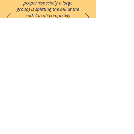
people (especially a large
group) is splitting the bill at the
end. Cuculi completely
eliminates those problems by
being able to order directly
through the app and add only
the things YOU ordered to
YOUR own separate bill."
Follow us