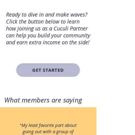
Ready to dive in and make waves?
Click the button below to learn
how joining us as a Cuculi Partner
can help you build your community
and earn extra income on the side!
GET STARTED
What members are saying
"My least favorite part about
going out with a group of