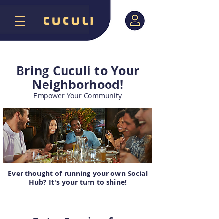
Bring Cuculi to Your
Neighborhood!
Empower Your Community
Ever thought of running your own Social
Hub? It's your turn to shine!