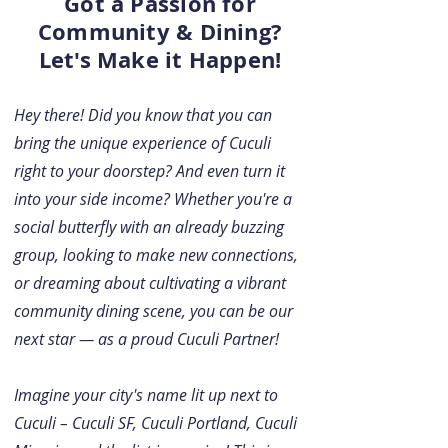
Got a Passion for
Community & Dining?
Let's Make it Happen!
Hey there! Did you know that you can
bring the unique experience of Cuculi
right to your doorstep? And even turn it
into your side income? Whether you're a
social butterfly with an already buzzing
group, looking to make new connections,
or dreaming about cultivating a vibrant
community dining scene, you can be our
next star — as a proud Cuculi Partner!
Imagine your city's name lit up next to
Cuculi – Cuculi SF, Cuculi Portland, Cuculi