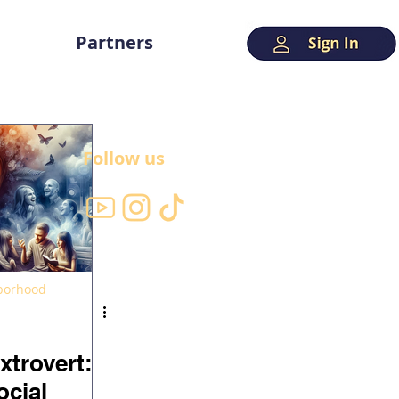
Partners
Follow us
hborhood
xtrovert:
ocial