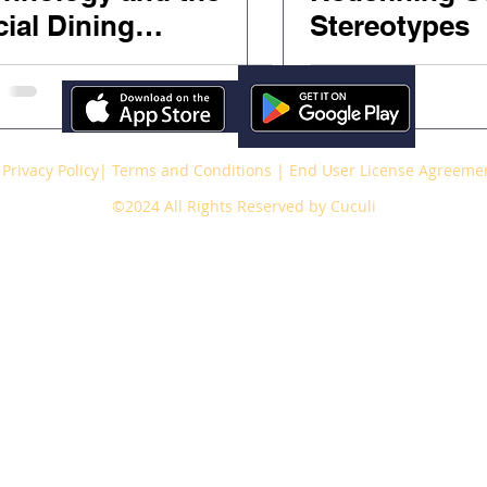
ial Dining
Stereotypes
perience
Privacy Policy
|
Terms and Conditions
|
End User License Agreeme
©2024 All Rights Reserved by Cuculi