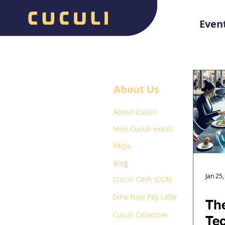
Even
About Us
About Cuculi
How Cuculi works
FAQs
Blog
Jan 25
Cuculi Cash (CC$)
Dine Now Pay Later
The
Cuculi Collective
Te