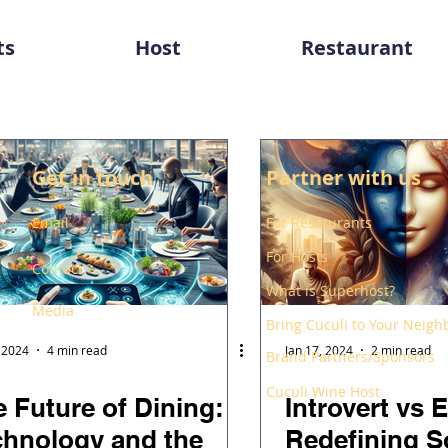
ts
Host
Restaurant
Get in touch
Partner with us
Email
For Restaurants
For Hosts
Contact
What is Superhost?
Media
Bring Cuculi to Your Neig
, 2024
4 min read
Jan 17, 2024
2 min read
Brand Partners/Sponsors
Cuculi Wine Host
 Future of Dining:
Introvert vs E
chnology and the
Redefining S