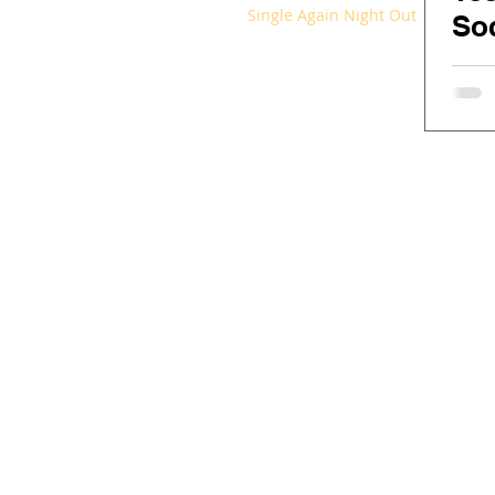
Single Again Night Out
Soc
Ex