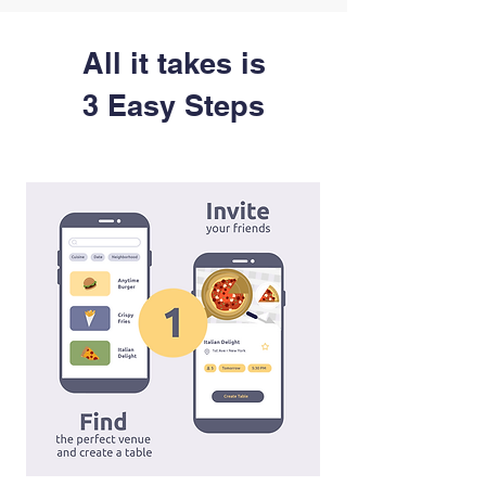
All it takes is
3 Easy Steps