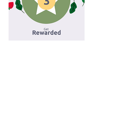
That's right, we
REWARD YOU
for going out to eat!
This is how you get
rewarded!