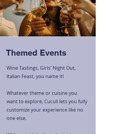
Themed Events
Wine Tastings, Girls’ Night Out,
Italian Feast, you name it!
Whatever theme or cuisine you
want to explore, Cuculi lets you fully
customize your experience like no
one else.