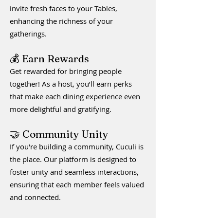
invite fresh faces to your Tables,
enhancing the richness of your
gatherings.
💰 Earn Rewards
Get rewarded for bringing people
together! As a host, you’ll earn perks
that make each dining experience even
more delightful and gratifying.
🤝 Community Unity
If you're building a community, Cuculi is
the place. Our platform is designed to
foster unity and seamless interactions,
ensuring that each member feels valued
and connected.