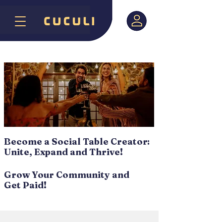
Become a Social Table Creator:
Unite, Expand and Thrive!
Grow Your Community and
Get Paid!