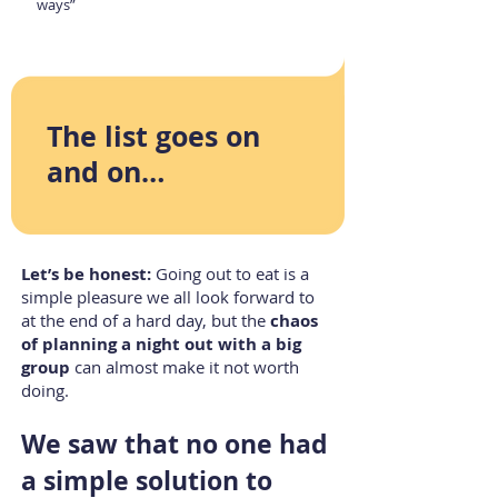
ways”
The list goes on
and on…
L
et’s be honest:
Going out to eat is a
simple pleasure we all look forward to
at the end of a hard day, but the
chaos
of planning a night out with a big
group
can almost make it not worth
doing.
We saw that no one had
a simple solution to