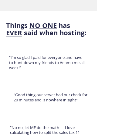
Things
NO ONE
has
EVER
said when hosting:
“I’m so glad I paid for everyone and have
to hunt down my friends to Venmo me all
week!”
“Good thing our server had our check for
20 minutes and is nowhere in sight”
“No no, let ME do the math — I love
calculating how to split the sales tax 11