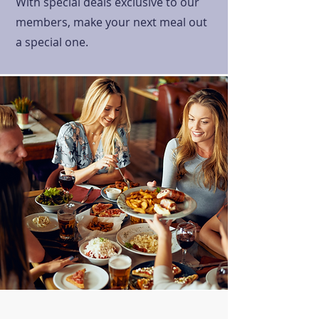
With special deals exclusive to our
members, make your next meal out
a special one.