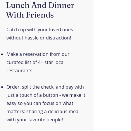
Lunch And Dinner
With Friends
Catch up with your loved ones
without hassle or distraction!
Make a reservation from our
curated list of 4+ star local
restaurants
Order, split the check, and pay with
just a touch of a button - we make it
easy so you can focus on what
matters: sharing a delicious meal
with your favorite people!