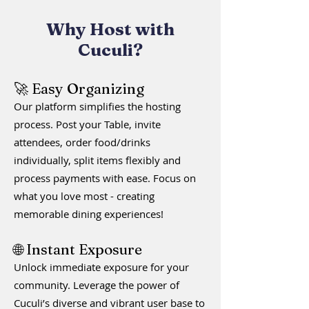
Why Host with
Cuculi?
🚀 Easy Organizing
Our platform simplifies the hosting
process. Post your Table, invite
attendees, order food/drinks
individually, split items flexibly and
process payments with ease
.
Focus on
what you love most - creating
memorable dining experiences!
🌐 Instant Exposure
Unlock immediate exposure for your
community. Leverage the power of
Cuculi’s diverse and vibrant user base to