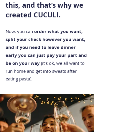
this, and that’s why we
created CUCULI.
Now, you c
an
order what you want,
split your check however you want,
and if you need to leave dinner
early you can just pay your part and
be on your way
(it’s ok, we all want to
run home and get into sweats after
eating pasta).