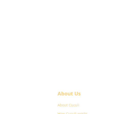
About Us
About Cuculi
How Cuculi works