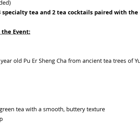
uded)
 specialty tea and 2 tea cocktails paired with the 
 the Event:
8 year old Pu Er Sheng Cha from ancient tea trees of Y
 green tea with a smooth, buttery texture
up