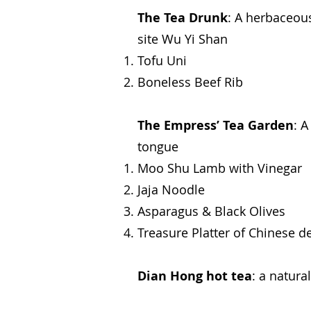
The Tea Drunk
: A herbaceou
site Wu Yi Shan
Tofu Uni
Boneless Beef Rib
The Empress’ Tea Garden
: 
tongue
Moo Shu Lamb with Vinegar
Jaja Noodle
Asparagus & Black Olives
Treasure Platter of Chinese de
Dian Hong hot tea
: a natur