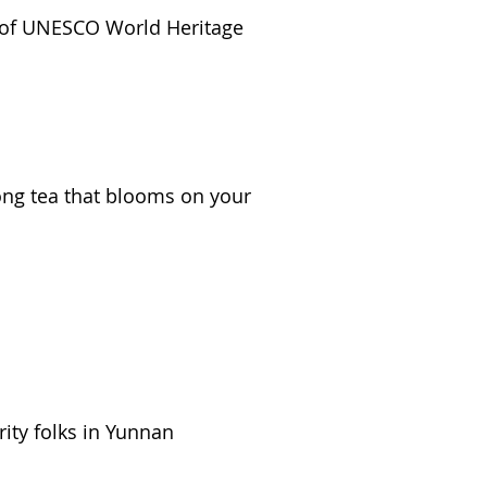
ns of UNESCO World Heritage
long tea that blooms on your
ity folks in Yunnan