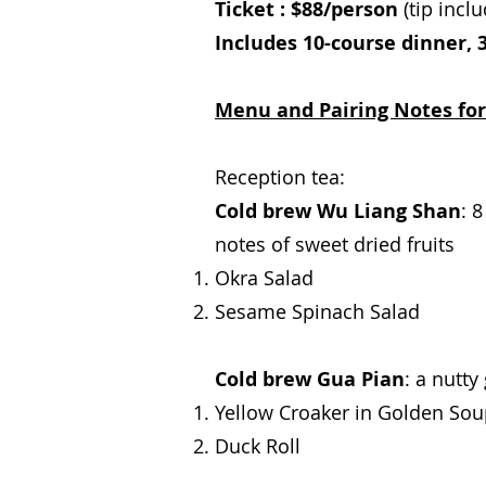
Ticket : $88/person
(tip incl
Includes 10-course dinner, 3
Menu and Pairing Notes for
Reception tea:
Cold brew Wu Liang Shan
: 
notes of sweet dried fruits
Okra Salad
Sesame Spinach Salad
Cold brew Gua Pian
: a nutty
Yellow Croaker in Golden So
Duck Roll