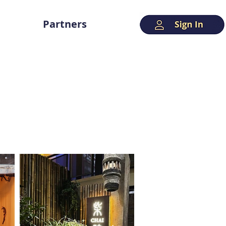
Partners