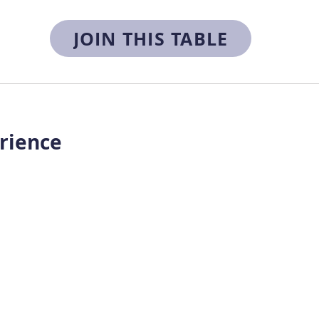
JOIN THIS TABLE
rience