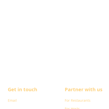
Get in touch
Partner with us
Email
For Restaurants
For Hosts