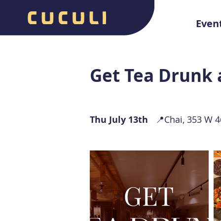
Even
Get Tea Drunk 
Thu July 13th
📍Chai, 353 W 46