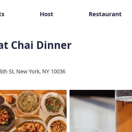
ts
Host
Restaurant
at Chai Dinner
th St, New York, NY 10036