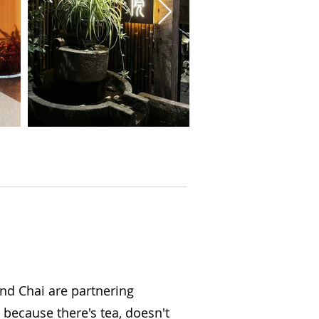
and Chai are partnering
t because there's tea, doesn't