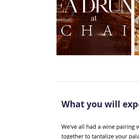
What you will exp
We've all had a wine pairing 
together to tantalize your pal