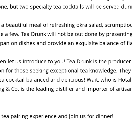
e, but two specialty tea cocktails will be served duri
e a beautiful meal of refreshing okra salad, scrumptio
e a few. Tea Drunk will not be out done by presenting 
panion dishes and provide an exquisite balance of fl
n let us introduce to you! Tea Drunk is the producer 
ion for those seeking exceptional tea knowledge. They
a cocktail balanced and delicious! Wait, who is Hota
g & Co. is the leading distiller and importer of artisan
 tea pairing experience and join us for dinner!