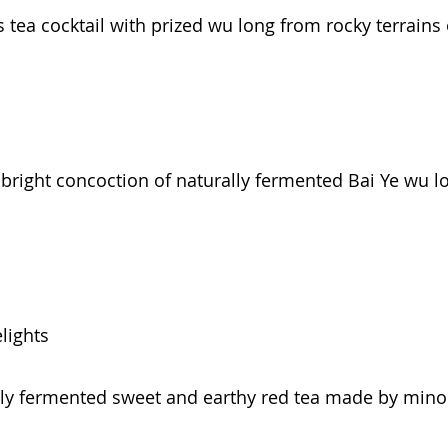
s tea cocktail with prized wu long from rocky terrai
A bright concoction of naturally fermented Bai Ye wu 
lights
ally fermented sweet and earthy red tea made by minor