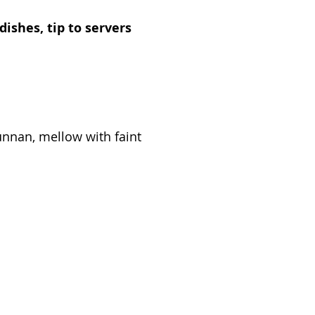
dishes, tip to servers
unnan, mellow with faint