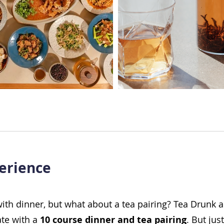
erience
with dinner, but what about a tea pairing? Tea Drunk 
ate with a
10 course dinner and tea pairing
. But jus