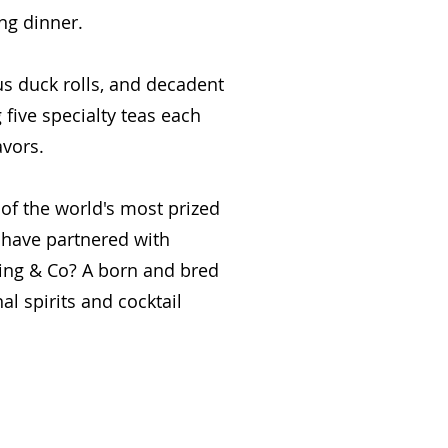
ng dinner.
us duck rolls, and decadent
five specialty teas each
avors.
of the world's most prized
 have partnered with
ling & Co? A born and bred
al spirits and cocktail