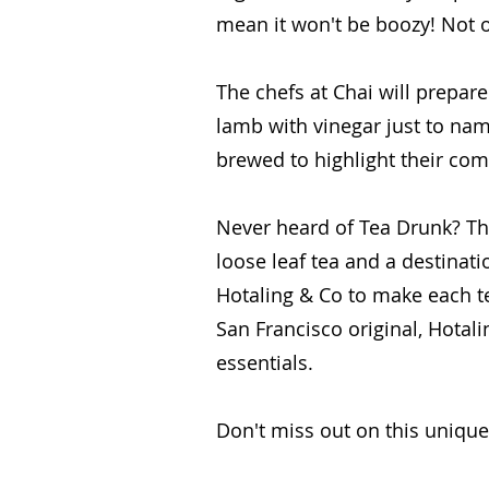
mean it won't be boozy! Not on
The chefs at Chai will prepar
lamb with vinegar just to nam
brewed to highlight their com
Never heard of Tea Drunk? The
loose leaf tea and a destinat
Hotaling & Co to make each te
San Francisco original, Hotalin
essentials.
Don't miss out on this unique