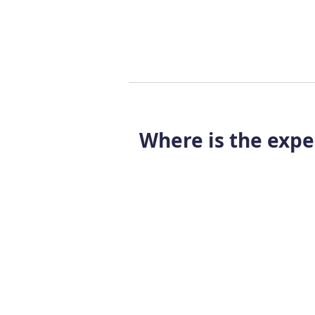
Where is the expe