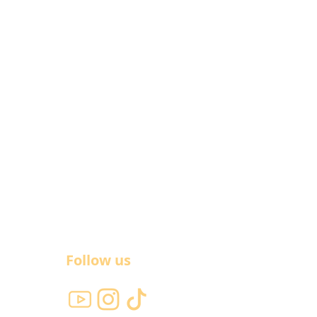
Follow us