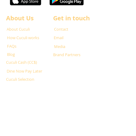
About Us
Get in touch
About Cuculi
Contact
How Cuculi works
Email
FAQs
Media
Blog
Brand Partners
Cuculi Cash (CC$)
Dine Now Pay Later
Cuculi Selection
Partner with us
For Restaurants
For Hosts
What is Superhost?
Privacy Policy