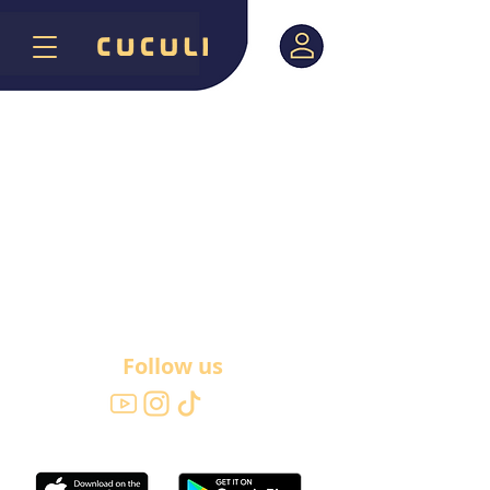
Follow us