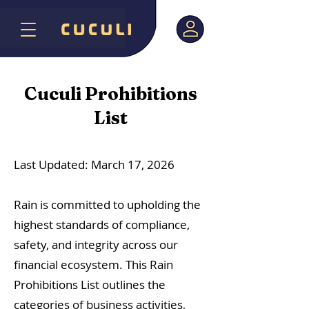
Cuculi Prohibitions
List
Last Updated: March 17, 2026
Rain is committed to upholding the
highest standards of compliance,
safety, and integrity across our
financial ecosystem. This Rain
Prohibitions List outlines the
categories of business activities,