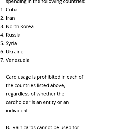
spending in the following countries:
Cuba
Iran
North Korea
Russia
Syria
Ukraine
Venezuela
Card usage is prohibited in each of
the countries listed above,
regardless of whether the
cardholder is an entity or an
individual.
B. Rain cards cannot be used for