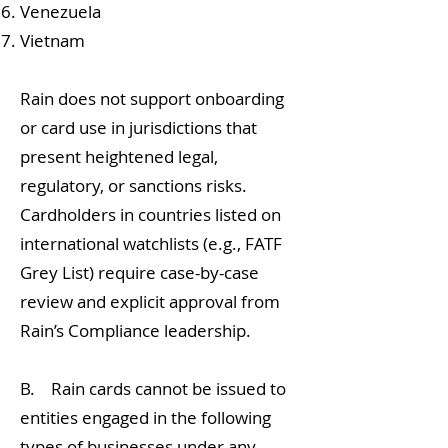
Venezuela
Vietnam
Rain does not support onboarding
or card use in jurisdictions that
present heightened legal,
regulatory, or sanctions risks.
Cardholders in countries listed on
international watchlists (e.g., FATF
Grey List) require case-by-case
review and explicit approval from
Rain’s Compliance leadership.
B. Rain cards cannot be issued to
entities engaged in the following
types of businesses under any