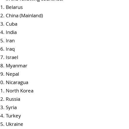
Belarus
China (Mainland)
Cuba
India
Iran
Iraq
Israel
Myanmar
Nepal
Nicaragua
North Korea
Russia
Syria
Turkey
Ukraine