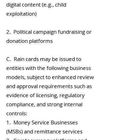
digital content (e.g., child
exploitation)
2. Political campaign fundraising or
donation platforms
C. Rain cards may be issued to
entities with the following business
models, subject to enhanced review
and approval requirements such as
evidence of licensing, regulatory
compliance, and strong internal
controls:
1. Money Service Businesses
(MSBs) and remittance services