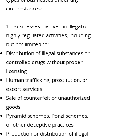
circumstances:
1. Businesses involved in illegal or
highly regulated activities, including
but not limited to:
Distribution of illegal substances or
controlled drugs without proper
licensing
Human trafficking, prostitution, or
escort services
Sale of counterfeit or unauthorized
goods
Pyramid schemes, Ponzi schemes,
or other deceptive practices
Production or distribution of illegal