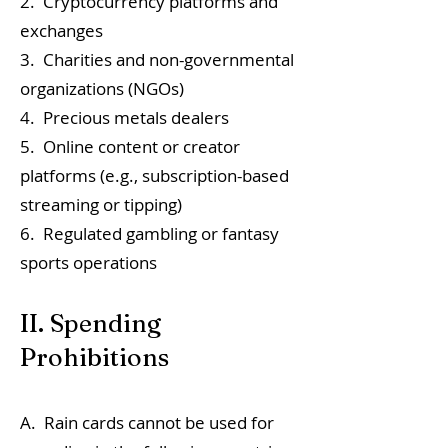
2. Cryptocurrency platforms and
exchanges
3. Charities and non-governmental
organizations (NGOs)
4. Precious metals dealers
5. Online content or creator
platforms (e.g., subscription-based
streaming or tipping)
6. Regulated gambling or fantasy
sports operations
II. Spending
Prohibitions
A. Rain cards cannot be used for