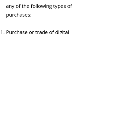
any of the following types of
purchases:
Purchase or trade of digital
currencies
Drug-related purchases, including
marijuana, cannabis, CBD, and
black-market items
Payments on dark web
marketplaces or for
hacking/cybercrime services
Internet pharmacies that are
unlicensed or operate outside
regulated jurisdictions
Firearms, ammunition, or