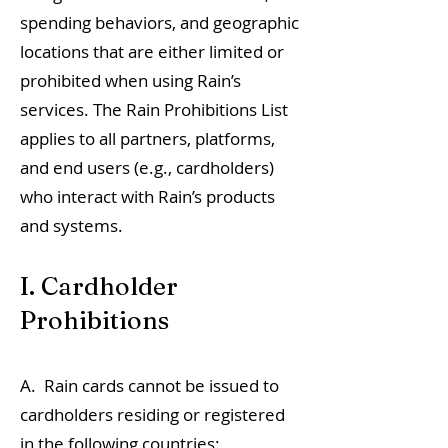
spending behaviors, and geographic
locations that are either limited or
prohibited when using Rain’s
services. The Rain Prohibitions List
applies to all partners, platforms,
and end users (e.g., cardholders)
who interact with Rain’s products
and systems.
I. Cardholder
Prohibitions
A. Rain cards cannot be issued to
cardholders residing or registered
in the following countries: