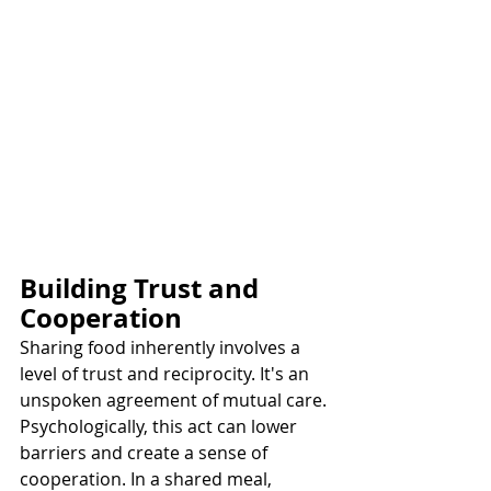
Building Trust and 
Cooperation
Sharing food inherently involves a 
level of trust and reciprocity. It's an 
unspoken agreement of mutual care. 
Psychologically, this act can lower 
barriers and create a sense of 
cooperation. In a shared meal, 