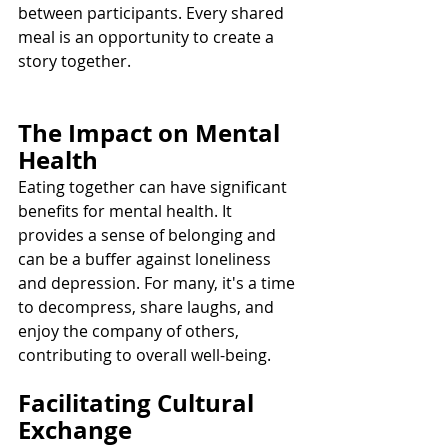
between participants. Every shared 
meal is an opportunity to create a 
story together.
The Impact on Mental 
Health
Eating together can have significant 
benefits for mental health. It 
provides a sense of belonging and 
can be a buffer against loneliness 
and depression. For many, it's a time 
to decompress, share laughs, and 
enjoy the company of others, 
contributing to overall well-being.
Facilitating Cultural 
Exchange