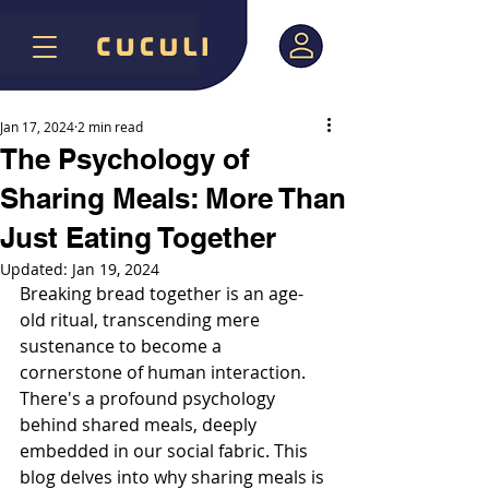
Jan 17, 2024
2 min read
The Psychology of
Sharing Meals: More Than
Just Eating Together
Updated:
Jan 19, 2024
Breaking bread together is an age-
old ritual, transcending mere 
sustenance to become a 
cornerstone of human interaction. 
There's a profound psychology 
behind shared meals, deeply 
embedded in our social fabric. This 
blog delves into why sharing meals is 