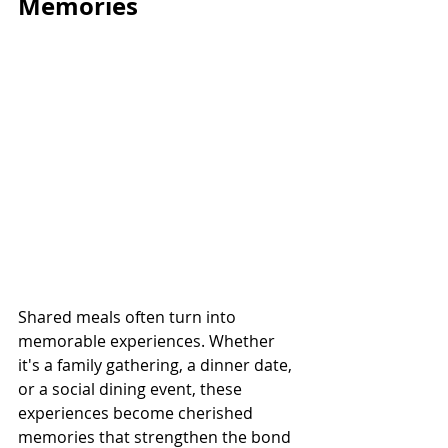
Memories
Shared meals often turn into 
memorable experiences. Whether 
it's a family gathering, a dinner date, 
or a social dining event, these 
experiences become cherished 
memories that strengthen the bond 