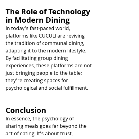
The Role of Technology 
in Modern Dining
In today's fast-paced world, 
platforms like CUCULI are reviving 
the tradition of communal dining, 
adapting it to the modern lifestyle. 
By facilitating group dining 
experiences, these platforms are not 
just bringing people to the table; 
they're creating spaces for 
psychological and social fulfillment.
Conclusion
In essence, the psychology of 
sharing meals goes far beyond the 
act of eating. It's about trust, 