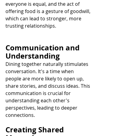
everyone is equal, and the act of 
offering food is a gesture of goodwill, 
which can lead to stronger, more 
trusting relationships.
Communication and 
Understanding
Dining together naturally stimulates 
conversation. It's a time when 
people are more likely to open up, 
share stories, and discuss ideas. This 
communication is crucial for 
understanding each other's 
perspectives, leading to deeper 
connections.
Creating Shared 