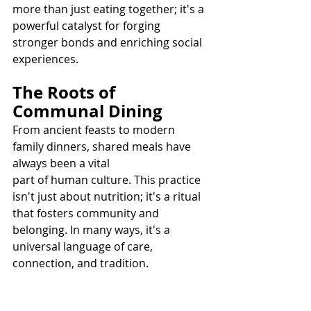
more than just eating together; it's a 
powerful catalyst for forging 
stronger bonds and enriching social 
experiences.
The Roots of 
Communal Dining
From ancient feasts to modern 
family dinners, shared meals have 
always been a vital 
part of human culture. This practice 
isn't just about nutrition; it's a ritual 
that fosters community and 
belonging. In many ways, it's a 
universal language of care, 
connection, and tradition.