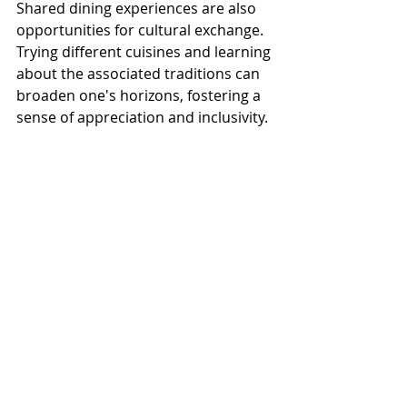
Shared dining experiences are also 
opportunities for cultural exchange. 
Trying different cuisines and learning 
about the associated traditions can 
broaden one's horizons, fostering a 
sense of appreciation and inclusivity.