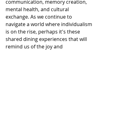
communication, memory creation, 
mental health, and cultural 
exchange. As we continue to 
navigate a world where individualism 
is on the rise, perhaps it's these 
shared dining experiences that will 
remind us of the joy and 
psychological richness of coming 
together, one meal at a time.
Recent Posts
See All